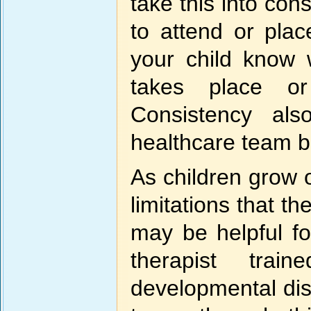
take this into co
to attend or plac
your child know 
takes place or
Consistency al
healthcare team be
As children grow
limitations that t
may be helpful fo
therapist trai
developmental disor