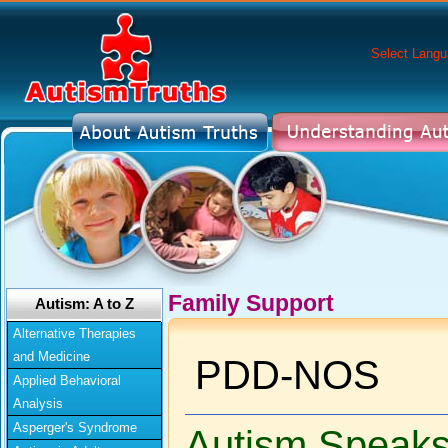
Select Lang
Family Support
Autism: A to Z
Alternative Therapies
and Medicine
PDD-NOS
Applied Behavioral
Analysis
Asperger's Syndrome
Autism Speak