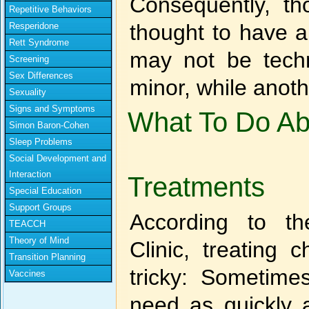
Consequently, t
Repetitive Behaviors
thought to have a
Resperidone
Rett Syndrome
may not be tech
Screening
Sex Differences
minor, while anot
Sexuality
Signs and Symptoms
What To Do Abo
Simon Baron-Cohen
Sleep Problems
Social Development and
Interaction
Treatments
Special Education
Support Groups
According to th
TEACCH
Theory of Mind
Clinic, treating
Transition Planning
tricky: Sometime
Vaccines
need as quickly 