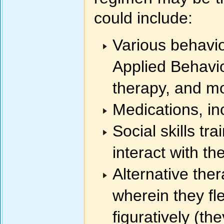
could include:
Various behavio
Applied Behavio
therapy, and m
Medications, in
Social skills tr
interact with the
Alternative ther
wherein they fle
figuratively (th