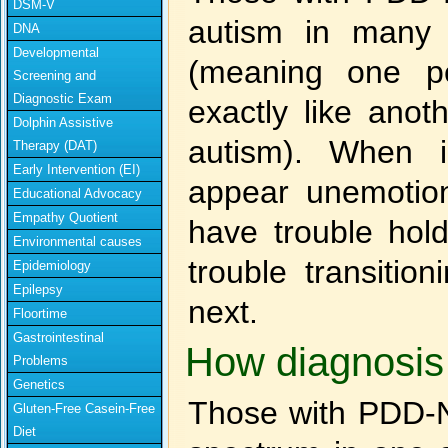
DSM-V
autism in many w
DNA
Developmental
(meaning one p
Screening and
Diagnostic Exam
exactly like anot
Dolphin Assistive
autism). When i
Therapy (DAT)
Early Intervention (EI)
appear unemotion
Educational Advocacy
Empathy Quotient
have trouble hol
Environmental causes
trouble transitio
Epidemiology
Epilepsy
next.
Floortime
Gastrointestinal
How diagnosis 
Problems
Genetics
Those with PDD-N
Gluten-Free Casein-Free
Diet