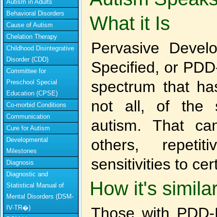
Autism in Adults
Behavioral Disorders
What it Is
Cause of Autism
Chelation Therapy
Pervasive Devel
Childhood Disintegrative
Disorder (CDD)
Specified, or PDD-
Committee for
spectrum that has
Preschool Special
Education (CPSE)
not all, of the
Co-morbid Conditions
Communication
autism. That can 
Cure for Autism
Developmental
others, repeti
Milestones
sensitivities to cer
Diagnosis
Diagnostic and
How it's simila
Statistical Manual of
Mental Disorders (DSM-
IV-TR�)
Those with PDD-N