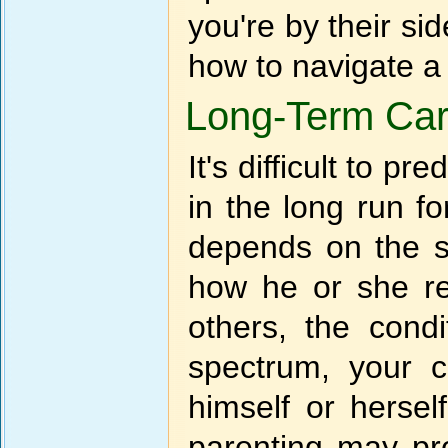
you're by their si
how to navigate a
Long-Term Ca
It's difficult to p
in the long run 
depends on the s
how he or she rea
others, the condi
spectrum, your ch
himself or hersel
parenting may pr