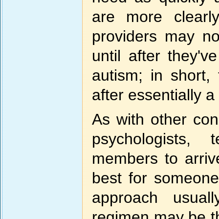
are more clearly
providers may n
until after they'v
autism; in short,
after essentially a
As with other cond
psychologists, 
members to arriv
best for someone 
approach usuall
regimen may be t