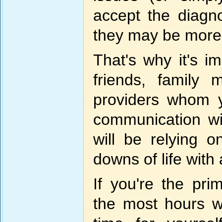
accept the diagn
they may be more
That's why it's i
friends, family
providers whom y
communication w
will be relying
downs of life wit
If you're the pr
the most hours wi