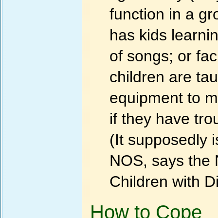
function in a g
has kids learni
of songs; or fa
children are ta
equipment to ma
if they have tr
(It supposedly 
NOS, says the N
Children with Di
How to Cope