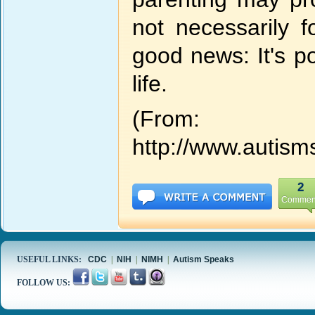
not necessarily 
good news: It's po
life.
(From:
http://www.autism
2
Commen
USEFUL LINKS:
CDC
|
NIH
|
NIMH
|
Autism Speaks
FOLLOW US: