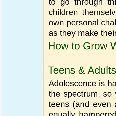
to go through thi
children themsel
own personal chal
as they make their
How to Grow Wi
Teens & Adult
Adolescence is ha
the spectrum, so 
teens (and even 
equally hampered