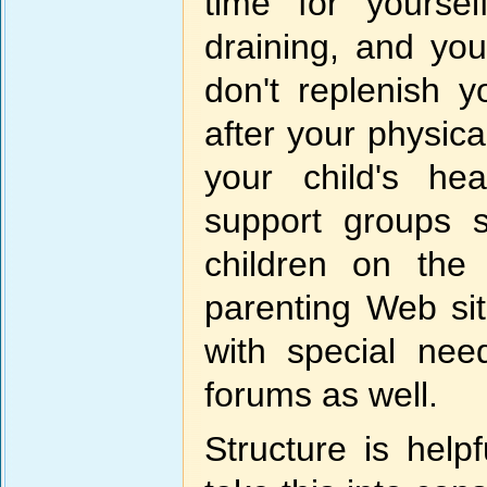
time for yourse
draining, and yo
don't replenish 
after your physica
your child's hea
support groups 
children on th
parenting Web sit
with special ne
forums as well.
Structure is help