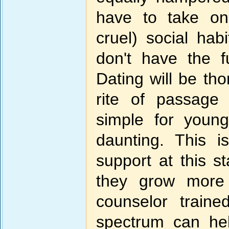
have to take on
cruel) social hab
don't have the f
Dating will be t
rite of passage
simple for youn
daunting. This 
support at this s
they grow more 
counselor train
spectrum can hel