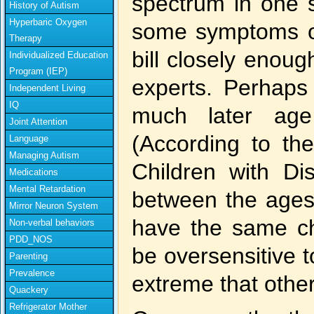
spectrum in one s
History of Autism
Hyperbaric Oxygen
some symptoms of 
Therapy
bill closely enough
Individualized Education
Program (IEP)
experts. Perhaps 
Independent Living
IQ
much later age
Joint Attention
(According to th
Language
Managing Autism
Children with Dis
Medications
Mental Retardation
between the ages
Mirror Neuron System
have the same c
Non-verbal behaviors
PDD_NOS
be oversensitive t
Parenting
Prevalence
extreme that othe
Quackery
Refrigerator Mother