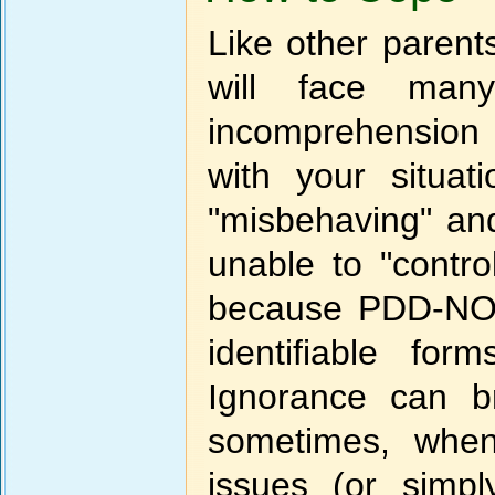
Like other parent
will face many
incomprehension a
with your situat
"misbehaving" an
unable to "contro
because PDD-NOS 
identifiable fo
Ignorance can b
sometimes, when 
issues (or simp