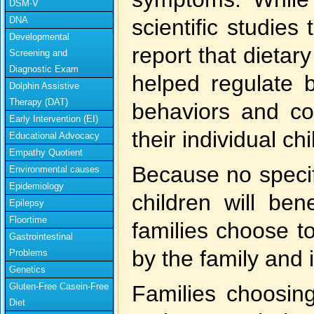
DSM-V
DNA
scientific studies
Developmental
report that dietar
Screening and
Diagnostic Exam
helped regulate b
Dolphin Assistive
Therapy (DAT)
behaviors and con
Early Intervention (EI)
their individual chi
Educational Advocacy
Empathy Quotient
Because no specif
Environmental causes
Epidemiology
children will ben
Epilepsy
Floortime
families choose to
Gastrointestinal
by the family and 
Problems
Genetics
Gluten-Free Casein-Free
Families choosing 
Diet