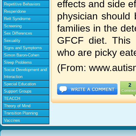
effects and side ef
Repetitive Behaviors
Resperidone
physician should 
Rett Syndrome
families in the de
Screening
Sex Differences
GFCF diet. This 
Sexuality
Signs and Symptoms
who are picky eat
Simon Baron-Cohen
Sleep Problems
(From: www.autis
Social Development and
Interaction
Special Education
2
Commen
Support Groups
TEACCH
Theory of Mind
Transition Planning
Vaccines