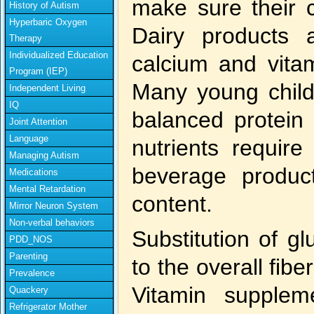
make sure their c
History of Autism
Hyperbaric Oxygen
Dairy products
Therapy
Individualized Education
calcium and vita
Program (IEP)
Many young child
Independent Living
IQ
balanced protein 
Joint Attention
Language
nutrients require
Managing Autism
beverage product
Medications
Mental Retardation
content.
Mirror Neuron System
Non-verbal behaviors
Substitution of gl
PDD_NOS
Parenting
to the overall fibe
Prevalence
Vitamin supple
Quackery
Refrigerator Mother