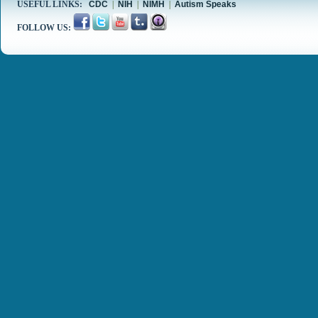
USEFUL LINKS:
CDC
|
NIH
|
NIMH
|
Autism Speaks
FOLLOW US: