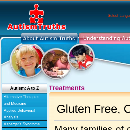
Select Lang
Treatments
Autism: A to Z
Alternative Therapies
and Medicine
Gluten Free, 
Applied Behavioral
Analysis
Asperger's Syndrome
Many families of c