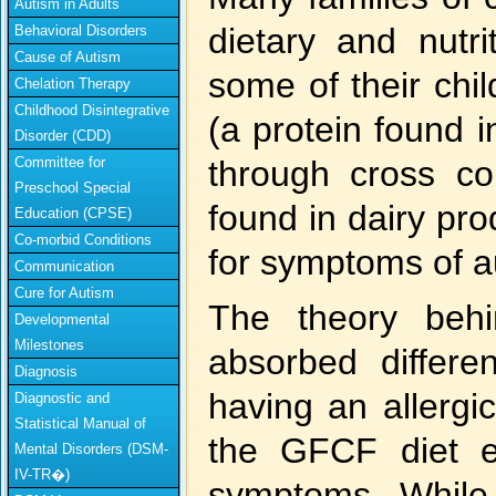
Autism in Adults
dietary and nutri
Behavioral Disorders
Cause of Autism
some of their chi
Chelation Therapy
Childhood Disintegrative
(a protein found i
Disorder (CDD)
Committee for
through cross co
Preschool Special
found in dairy pro
Education (CPSE)
Co-morbid Conditions
for symptoms of a
Communication
Cure for Autism
The theory behi
Developmental
Milestones
absorbed differe
Diagnosis
having an allergi
Diagnostic and
Statistical Manual of
the GFCF diet e
Mental Disorders (DSM-
IV-TR�)
symptoms. While 