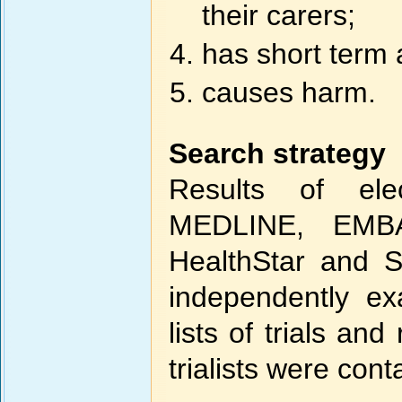
their carers;
has short term 
causes harm.
Search strategy
Results of el
MEDLINE, EMBA
HealthStar and S
independently e
lists of trials a
trialists were con