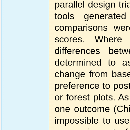
parallel design t
tools generate
comparisons we
scores. Where 
differences bet
determined to a
change from base
preference to pos
or forest plots. A
one outcome (Chi
impossible to use