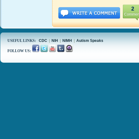
2
Commen
USEFUL LINKS:
CDC
|
NIH
|
NIMH
|
Autism Speaks
FOLLOW US: