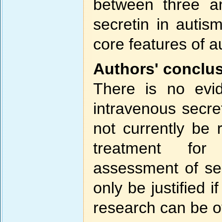
between three a
secretin in auti
core features of a
Authors' conclu
There is no evid
intravenous secret
not currently be
treatment for
assessment of sec
only be justified 
research can be 