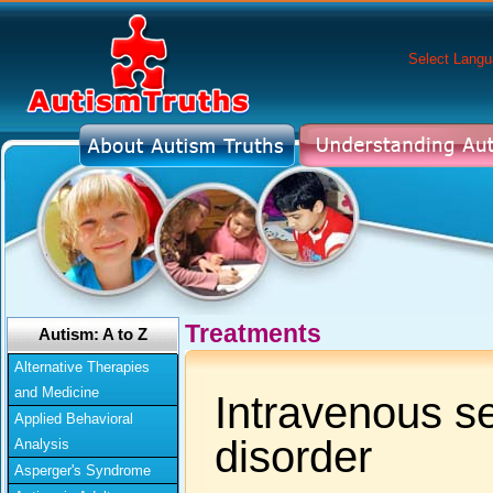
Select Lang
Treatments
Autism: A to Z
Alternative Therapies
and Medicine
Intravenous se
Applied Behavioral
disorder
Analysis
Asperger's Syndrome