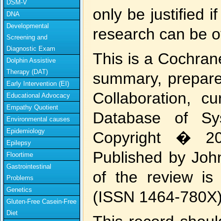
DSM-V
only be justified 
DNA
Developmental
research can be 
Screening and
Diagnostic Exam
This is a Cochran
Dolphin Assistive
Therapy (DAT)
summary, prepar
Early Intervention (EI)
Collaboration, c
Educational Advocacy
Empathy Quotient
Database of Sy
Environmental causes
Epidemiology
Copyright � 20
Epilepsy
Published by John
Floortime
Gastrointestinal
of the review is
Problems
Genetics
(ISSN 1464-780X)
Gluten-Free Casein-Free
Diet