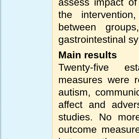
assess impact of s
the intervention,
between group
gastrointestinal 
Main results
Twenty-five es
measures were re
autism, communicat
affect and adver
studies. No mor
outcome measure 