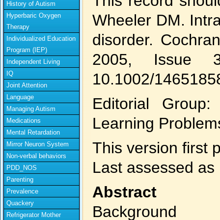
This record shoul
History of Autism
Wheeler DM. Intra
Hyperbaric Oxygen
Therapy
disorder. Cochra
Individualized Education
Program (IEP)
2005, Issue 
Independent Living
IQ
10.1002/1465185
Joint Attention
Language
Editorial Group
Managing Autism
Learning Problem
Medications
Mental Retardation
This version first
Mirror Neuron System
Non-verbal behaviors
Last assessed as 
PDD_NOS
Parenting
Abstract
Prevalence
Quackery
Background
Refrigerator Mother