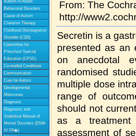
Autism in Adults
From: The Cochr
Behavioral Disorders
http://www2.coch
Cause of Autism
Chelation Therapy
Childhood Disintegrative
Secretin is a gas
Disorder (CDD)
Committee for
presented as an e
Preschool Special
on anecdotal ev
Education (CPSE)
Co-morbid Conditions
randomised studi
Communication
Cure for Autism
multiple dose intr
Developmental
range of outcom
Milestones
Diagnosis
should not curre
Diagnostic and
Statistical Manual of
as a treatment 
Mental Disorders (DSM-
assessment of sec
IV-TR�)