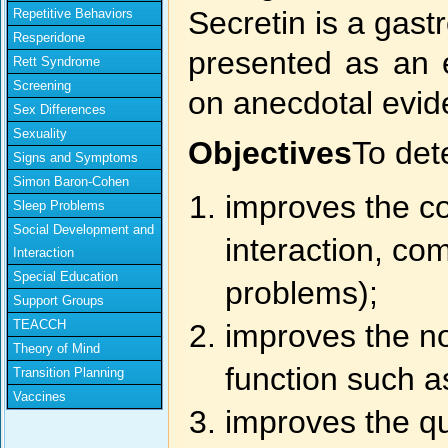
Secretin is a gas
Repetitive Behaviors
Resperidone
presented as an e
Rett Syndrome
Screening
on anecdotal evid
Sex Differences
Sexuality
Objectives
To det
Signs and Symptoms
Simon Baron-Cohen
improves the co
Sleep Problems
Social Development and
interaction, c
Interaction
Special Education
problems);
Support Groups
TEACCH
improves the no
Theory of Mind
function such as
Transition Planning
Vaccines
improves the qua