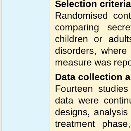
Selection criteria
Randomised contro
comparing secre
children or adul
disorders, where
measure was repo
Data collection 
Fourteen studies 
data were contin
designs, analysis
treatment phase